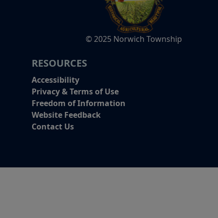
© 2025 Norwich Township
RESOURCES
Accessibility
Privacy & Terms of Use
Freedom of Information
Website Feedback
Contact Us
Alert