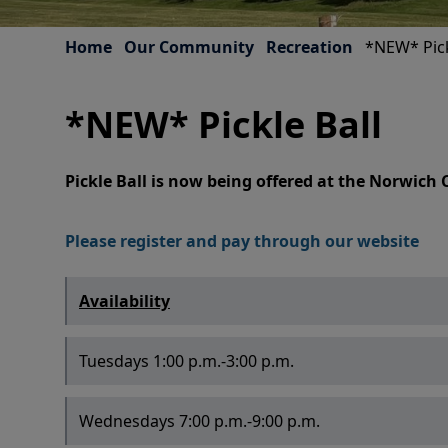
Home
Our Community
Recreation
*NEW* Pick
*NEW* Pickle Ball
Pickle Ball is now being offered at the Norwic
Please register and pay through our website
Availability
Tuesdays 1:00 p.m.-3:00 p.m.
Wednesdays 7:00 p.m.-9:00 p.m.