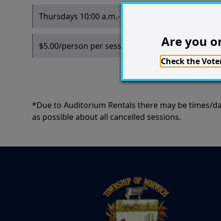
Thursdays 10:00 a.m.-12:00 p.m.
Are you on
$5.00/person per session
Check the Voter
*Due to Auditorium Rentals there may be times/dat
as possible about all cancelled sessions.