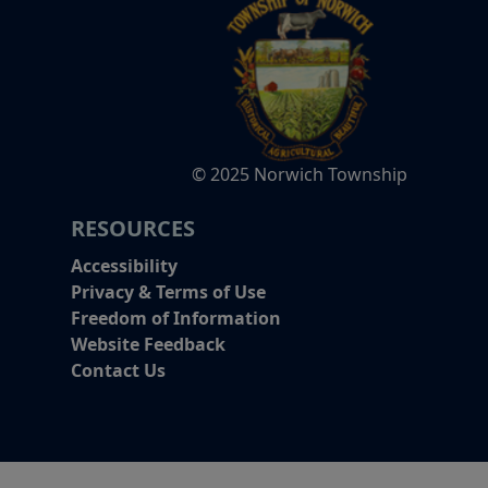
© 2025 Norwich Township
RESOURCES
Accessibility
Privacy & Terms of Use
Freedom of Information
Website Feedback
Contact Us
Alert