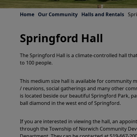
Home
Our Community
Halls and Rentals
Spr
Springford Hall
The Springford Hall is a climate-controlled hall 
to 100 people.
This medium size hall is available for community m
/ reunions, social gatherings and many other comm
is located beside our beautiful Springford Park, p
ball diamond in the west end of Springford.
If you are interested in viewing the hall, an appo
through the Township of Norwich Community Dev
Department. They can be contacted at 519-667-2000