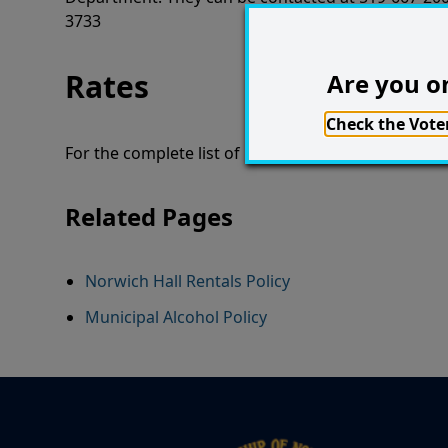
3733
Rates
Are you on
Check the Voter
For the complete list of rates,
take a look at our U
Related Pages
Norwich Hall Rentals Policy
Municipal Alcohol Policy